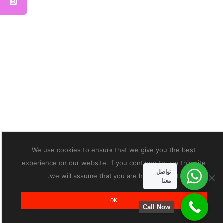
We use cookies to ensure that we give you the best
experience on our website. If you continue to use this site
تواصل
we will assume that you are happy with it.
معنا
OK
Call Now