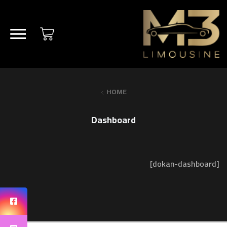
HOME
Dashboard
[dokan-dashboard]